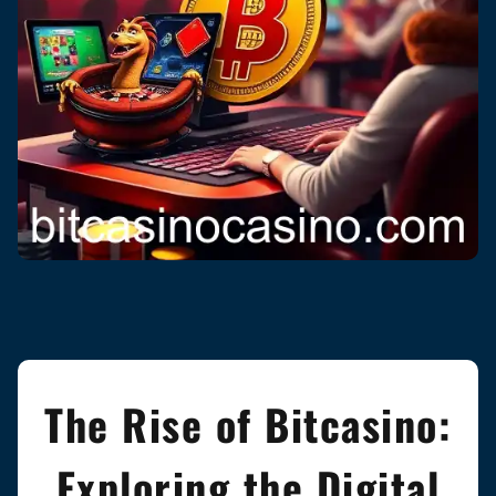
The Rise of Bitcasino:
Exploring the Digital