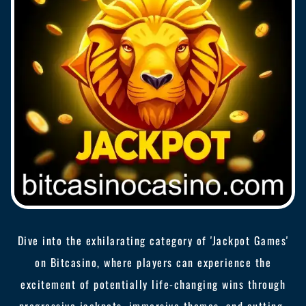
Dive into the exhilarating category of 'Jackpot Games'
on Bitcasino, where players can experience the
excitement of potentially life-changing wins through