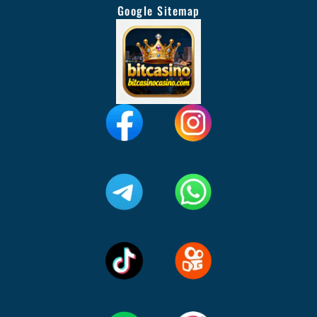
Google Sitemap