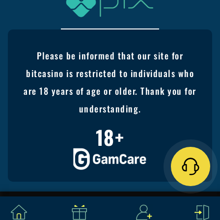
Please be informed that our site for
bitcasino is restricted to individuals who
are 18 years of age or older. Thank you for
understanding.
18+