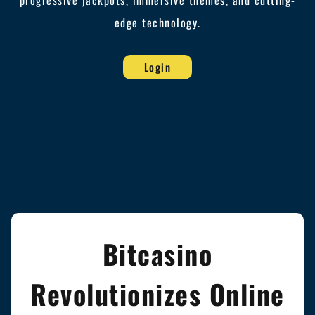
progressive jackpots, immersive themes, and cutting-
edge technology.
Login
Bitcasino
Revolutionizes Online