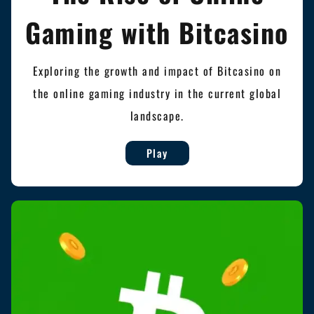
Gaming with Bitcasino
Exploring the growth and impact of Bitcasino on
the online gaming industry in the current global
landscape.
Play