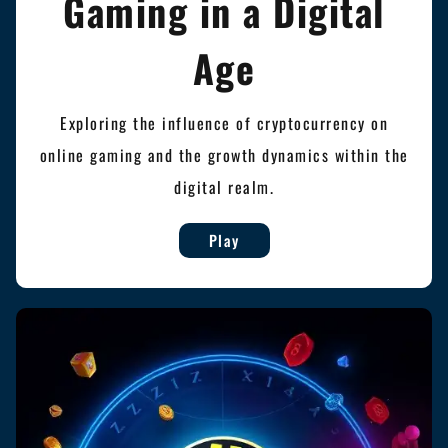
Gaming in a Digital
Age
Exploring the influence of cryptocurrency on
online gaming and the growth dynamics within the
digital realm.
Play