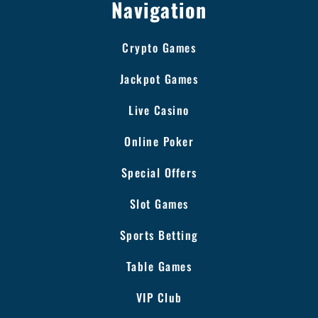
Navigation
Crypto Games
Jackpot Games
Live Casino
Online Poker
Special Offers
Slot Games
Sports Betting
Table Games
VIP Club