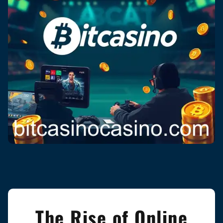
The Rise of Online