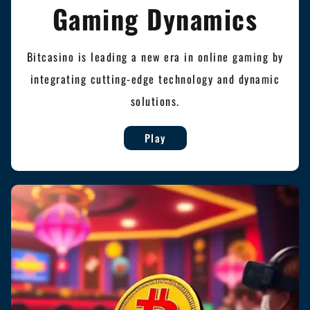
Gaming Dynamics
Bitcasino is leading a new era in online gaming by
integrating cutting-edge technology and dynamic
solutions.
Play