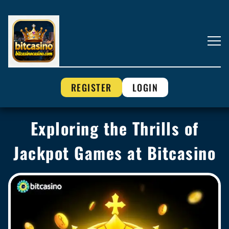
REGISTER
LOGIN
Exploring the Thrills of
Jackpot Games at Bitcasino