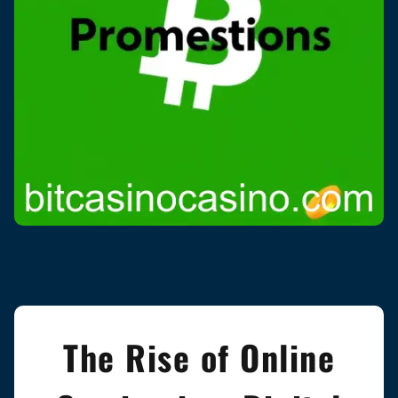
The Rise of Online