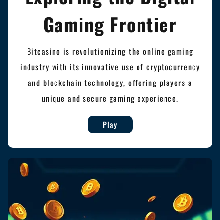
Gaming Frontier
Bitcasino is revolutionizing the online gaming
industry with its innovative use of cryptocurrency
and blockchain technology, offering players a
unique and secure gaming experience.
Play