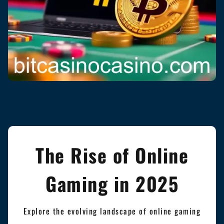
The Rise of Online
Gaming in 2025
Explore the evolving landscape of online gaming