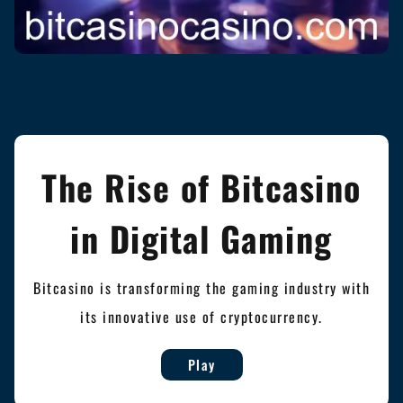
The Rise of Bitcasino
in Digital Gaming
Bitcasino is transforming the gaming industry with
its innovative use of cryptocurrency.
Play