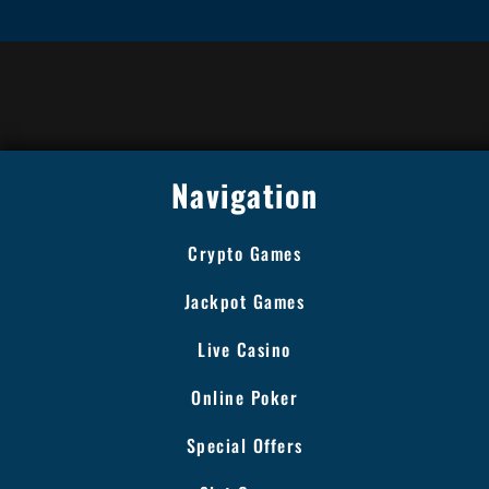
Navigation
Crypto Games
Jackpot Games
Live Casino
Online Poker
Special Offers