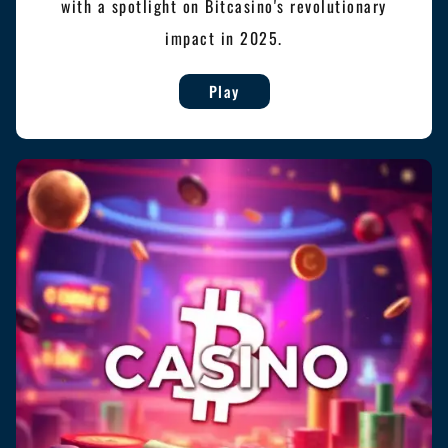
with a spotlight on Bitcasino's revolutionary
impact in 2025.
Play