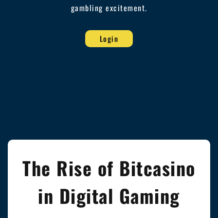
gambling excitement.
Login
The Rise of Bitcasino
in Digital Gaming