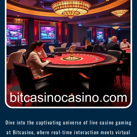
Dive into the captivating universe of live casino gaming
at Bitcasino, where real-time interaction meets virtual