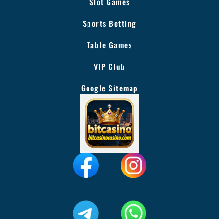
Slot Games
Sports Betting
Table Games
VIP Club
Google Sitemap