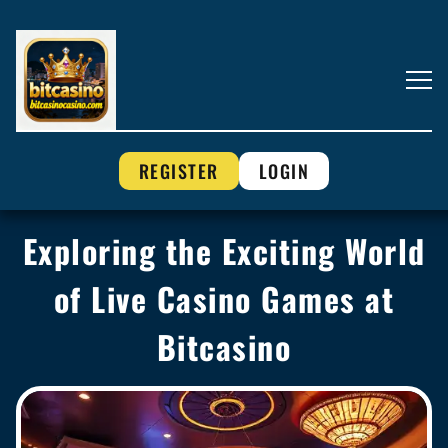
REGISTER
LOGIN
Exploring the Exciting World
of Live Casino Games at
Bitcasino