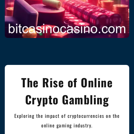
The Rise of Online
Crypto Gambling
Exploring the impact of cryptocurrencies on the
online gaming industry.