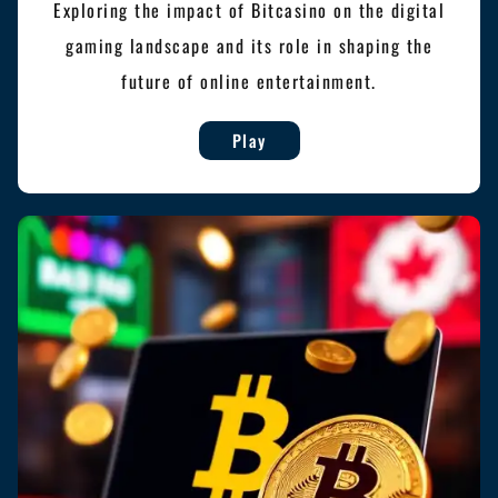
Exploring the impact of Bitcasino on the digital
gaming landscape and its role in shaping the
future of online entertainment.
Play