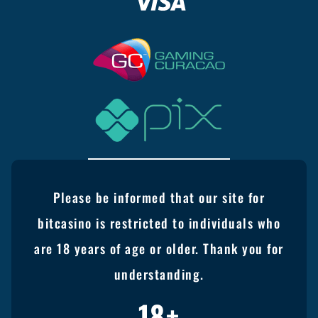
Please be informed that our site for
bitcasino is restricted to individuals who
are 18 years of age or older. Thank you for
understanding.
18+