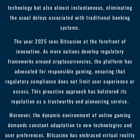
technology but also almost instantaneous, eliminating
the usual delays associated with traditional banking
systems.
The year 2025 sees Bitcasino at the forefront of
innovation. As more nations develop regulatory
frameworks around cryptocurrencies, the platform has
advocated for responsible gaming, ensuring that
regulatory compliance does not limit user experience or
access. This proactive approach has bolstered its
reputation as a trustworthy and pioneering service.
Moreover, the dynamic environment of online gaming
demands constant adaptation to new technologies and
user preferences. Bitcasino has embraced virtual reality