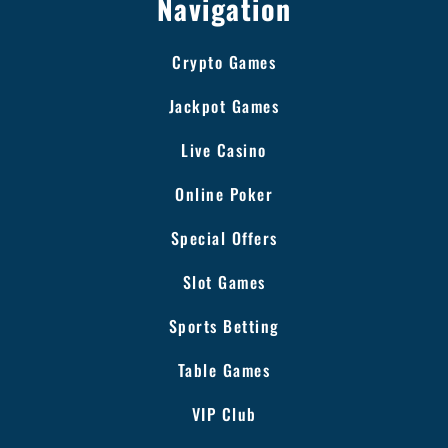
Navigation
Crypto Games
Jackpot Games
Live Casino
Online Poker
Special Offers
Slot Games
Sports Betting
Table Games
VIP Club