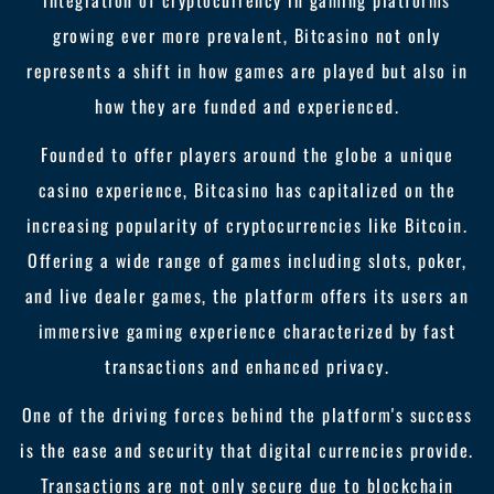
integration of cryptocurrency in gaming platforms
growing ever more prevalent, Bitcasino not only
represents a shift in how games are played but also in
how they are funded and experienced.
Founded to offer players around the globe a unique
casino experience, Bitcasino has capitalized on the
increasing popularity of cryptocurrencies like Bitcoin.
Offering a wide range of games including slots, poker,
and live dealer games, the platform offers its users an
immersive gaming experience characterized by fast
transactions and enhanced privacy.
One of the driving forces behind the platform's success
is the ease and security that digital currencies provide.
Transactions are not only secure due to blockchain