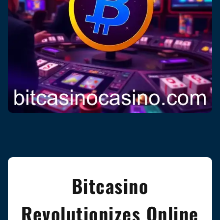
Bitcasino
Revolutionizes Online