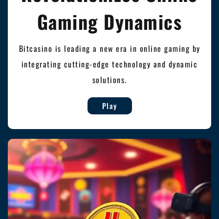
Gaming Dynamics
Bitcasino is leading a new era in online gaming by
integrating cutting-edge technology and dynamic
solutions.
Play