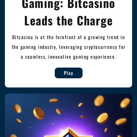
Gaming: Bitcasino
Leads the Charge
Bitcasino is at the forefront of a growing trend in
the gaming industry, leveraging cryptocurrency for
a seamless, innovative gaming experience.
Play