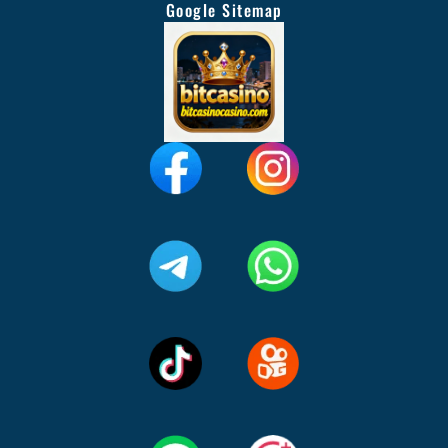
Google Sitemap