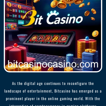
As the digital age continues to reconfigure the
landscape of entertainment, Bitcasino has emerged as a
prominent player in the online gaming world. With the