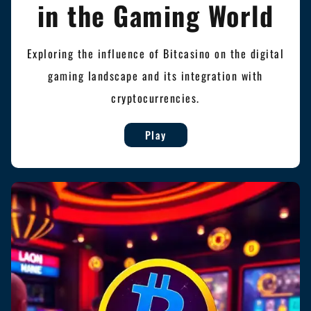
in the Gaming World
Exploring the influence of Bitcasino on the digital
gaming landscape and its integration with
cryptocurrencies.
Play