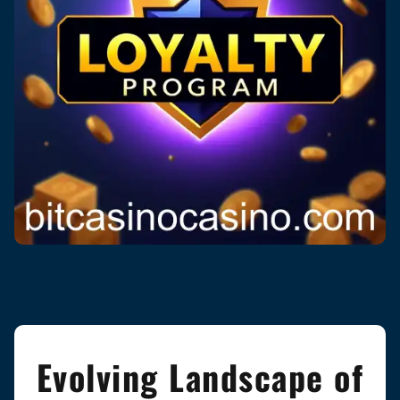
Evolving Landscape of