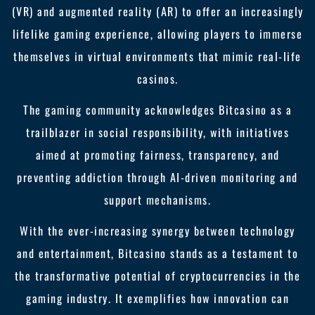
(VR) and augmented reality (AR) to offer an increasingly
lifelike gaming experience, allowing players to immerse
themselves in virtual environments that mimic real-life
casinos.
The gaming community acknowledges Bitcasino as a
trailblazer in social responsibility, with initiatives
aimed at promoting fairness, transparency, and
preventing addiction through AI-driven monitoring and
support mechanisms.
With the ever-increasing synergy between technology
and entertainment, Bitcasino stands as a testament to
the transformative potential of cryptocurrencies in the
gaming industry. It exemplifies how innovation can