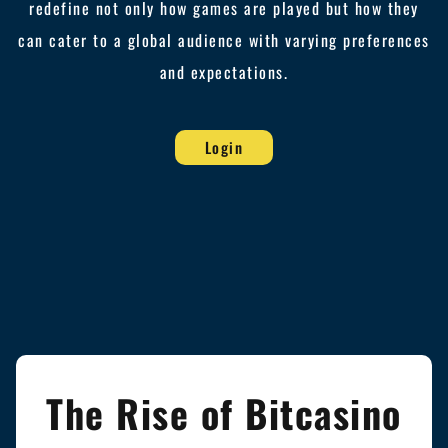
redefine not only how games are played but how they
can cater to a global audience with varying preferences
and expectations.
Login
The Rise of Bitcasino