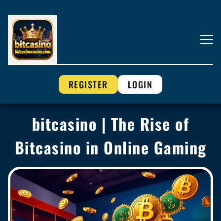
REGISTER
LOGIN
bitcasino | The Rise of
Bitcasino in Online Gaming