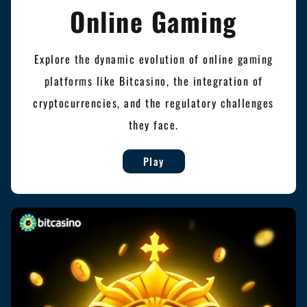
Online Gaming
Explore the dynamic evolution of online gaming
platforms like Bitcasino, the integration of
cryptocurrencies, and the regulatory challenges
they face.
Play