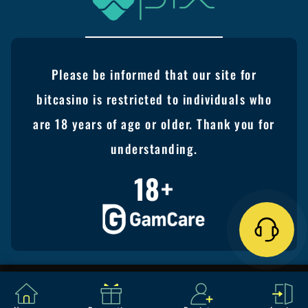
Please be informed that our site for
bitcasino is restricted to individuals who
are 18 years of age or older. Thank you for
understanding.
18+