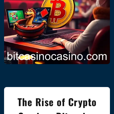
The Rise of Crypto