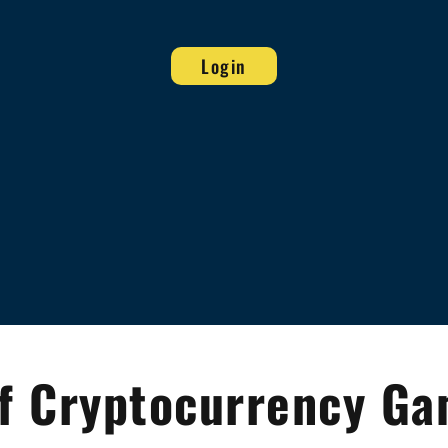
Login
of Cryptocurrency Ga