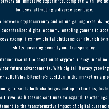
s players an immersive experience, complete with live d
bonuses, attracting a diverse user base.
ip between cryptocurrency and online gaming extends bey
a decentralized digital economy, enabling gamers to acce
cess exemplifies how digital platforms can flourish by 
shifts, ensuring security and transparency.
ntinued rise in the adoption of cryptocurrency in online
y for future advancements. With digital literacy growin
er solidifying Bitcasino's position in the market as a p
aming presents both challenges and opportunities, fost
 thrive. As Bitcasino continues to expand its offerings
estament to the transformative impact of digital currenc