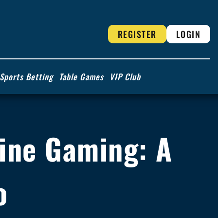
REGISTER
LOGIN
Sports Betting
Table Games
VIP Club
line Gaming: A
o