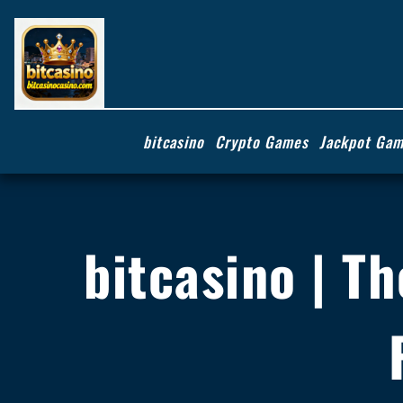
bitcasino
Crypto Games
Jackpot Ga
bitcasino | T