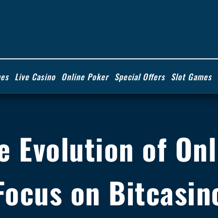
mes
Live Casino
Online Poker
Special Offers
Slot Games
he Evolution of On
Focus on Bitcasin