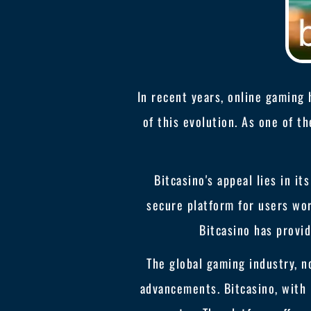
In recent years, online gaming 
of this evolution. As one of t
Bitcasino's appeal lies in i
secure platform for users wor
Bitcasino has provid
The global gaming industry, no
advancements. Bitcasino, with 