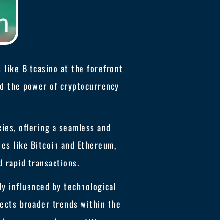
 like Bitcasino at the forefront
sed the power of cryptocurrency
cies, offering a seamless and
ies like Bitcoin and Ethereum,
d rapid transactions.
tly influenced by technological
lects broader trends within the