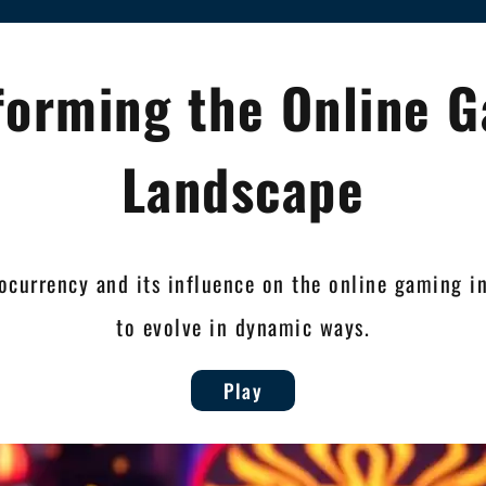
forming the Online 
Landscape
tocurrency and its influence on the online gaming i
to evolve in dynamic ways.
Play