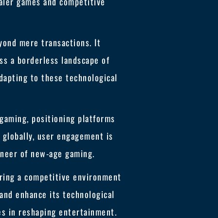
ealer games and competitive
ond mere transactions. It
ss a borderless landscape of
adapting to these technological
 gaming, positioning platforms
g globally, user engagement is
ioneer of new-age gaming.
ering a competitive environment
 and enhance its technological
ies in reshaping entertainment.