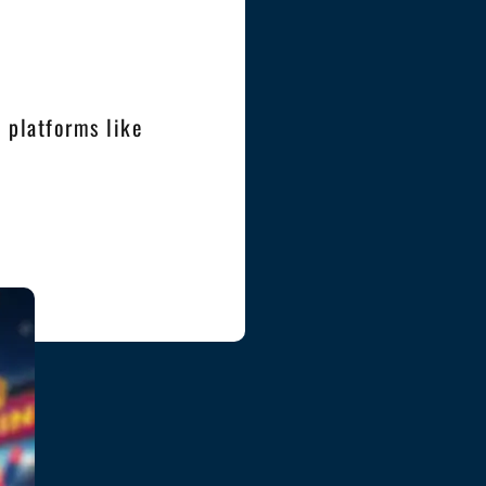
 platforms like