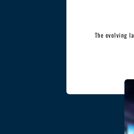
The evolving l