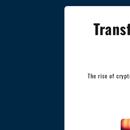
Trans
The rise of cryp