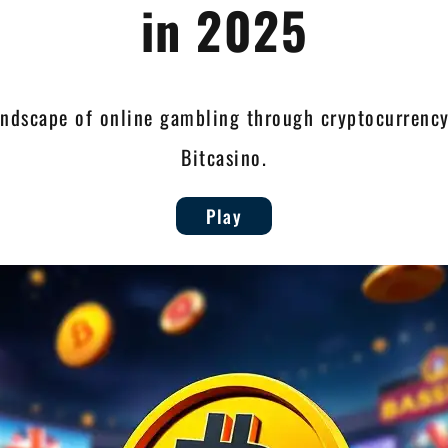
in 2025
andscape of online gambling through cryptocurrency
Bitcasino.
Play