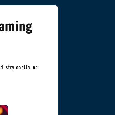
Gaming
ndustry continues