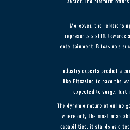
sector. The platform offer
Moreover, the relationsh
represents a shift towards 
entertainment. Bitcasino's suc
Industry experts predict a co
like Bitcasino to pave the wa
expected to surge, furth
The dynamic nature of online g
where only the most adaptable
capabilities, it stands as a t