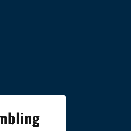
mbling