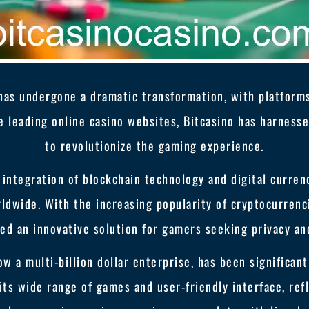
has undergone a dramatic transformation, with platforms
he leading online casino websites, Bitcasino has harnes
to revolutionize the gaming experience.
ts integration of blockchain technology and digital curren
ldwide. With the increasing popularity of cryptocurrenc
ed an innovative solution for gamers seeking privacy an
w a multi-billion dollar enterprise, has been significan
its wide range of games and user-friendly interface, ref