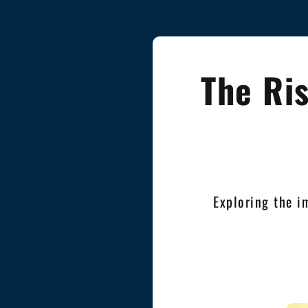
The Ris
Exploring the i