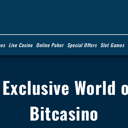
mes
Live Casino
Online Poker
Special Offers
Slot Games
Exclusive World o
Bitcasino