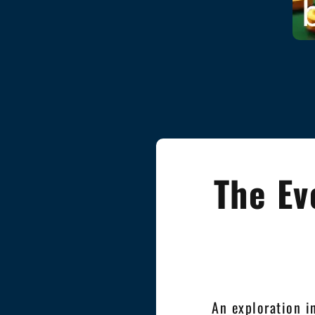
The Ev
An exploration in