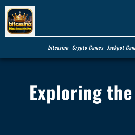
bitcasino
Crypto Games
Jackpot Ga
Exploring the 