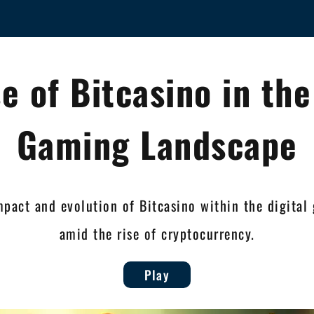
e of Bitcasino in the
Gaming Landscape
mpact and evolution of Bitcasino within the digital
amid the rise of cryptocurrency.
Play