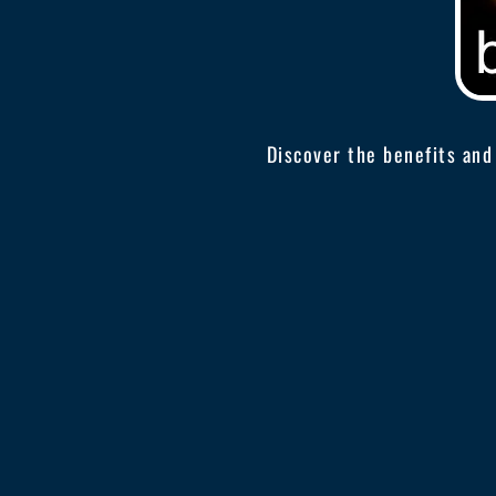
Discover the benefits and