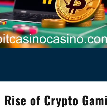
 Rise of Crypto Gam