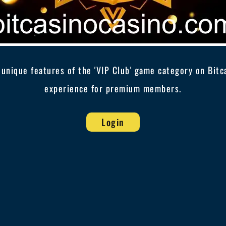
 unique features of the 'VIP Club' game category on Bitca
experience for premium members.
Login