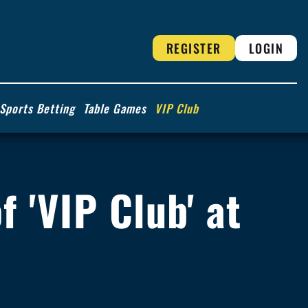
REGISTER
LOGIN
Sports Betting
Table Games
VIP Club
f 'VIP Club' at