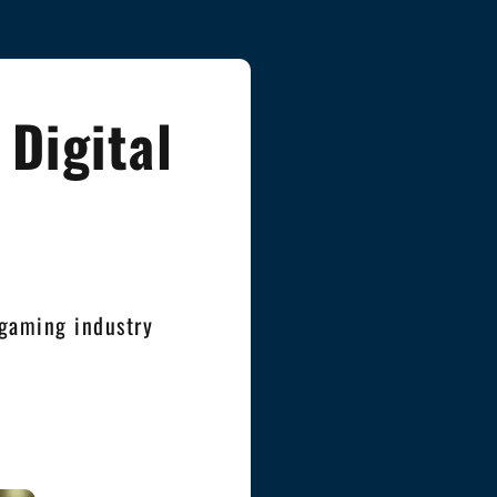
 Digital
 gaming industry