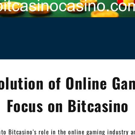
olution of Online Ga
Focus on Bitcasino
to Bitcasino's role in the online gaming industry a