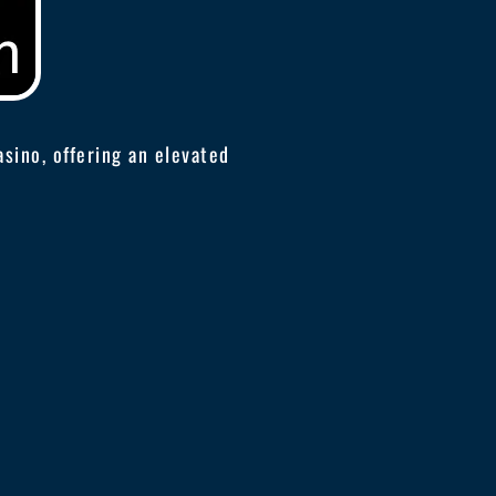
sino, offering an elevated