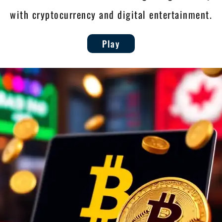
with cryptocurrency and digital entertainment.
Play