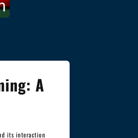
ming: A
nd its interaction