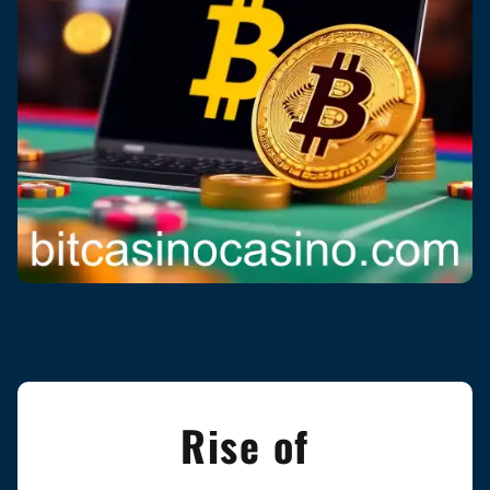
Rise of