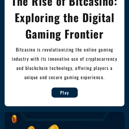
The Rise of Bitcasino:
Exploring the Digital
Gaming Frontier
Bitcasino is revolutionizing the online gaming
industry with its innovative use of cryptocurrency
and blockchain technology, offering players a
unique and secure gaming experience.
Play