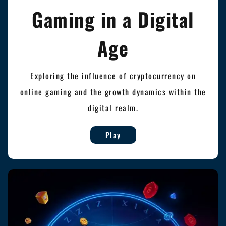
Gaming in a Digital
Age
Exploring the influence of cryptocurrency on
online gaming and the growth dynamics within the
digital realm.
Play