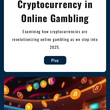
Cryptocurrency in
Online Gambling
Examining how cryptocurrencies are
revolutionizing online gambling as we step into
2025.
Play