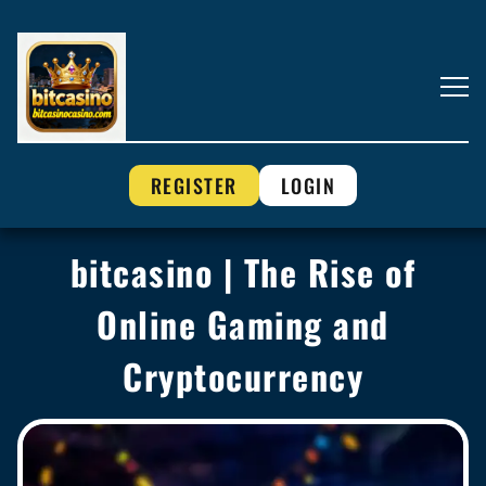
REGISTER
LOGIN
bitcasino | The Rise of
Online Gaming and
Cryptocurrency