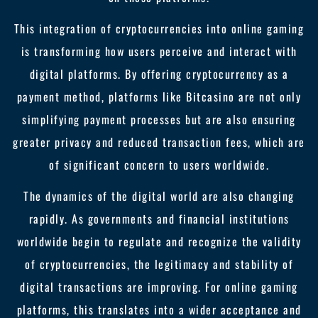
This integration of cryptocurrencies into online gaming
is transforming how users perceive and interact with
digital platforms. By offering cryptocurrency as a
payment method, platforms like Bitcasino are not only
simplifying payment processes but are also ensuring
greater privacy and reduced transaction fees, which are
of significant concern to users worldwide.
The dynamics of the digital world are also changing
rapidly. As governments and financial institutions
worldwide begin to regulate and recognize the validity
of cryptocurrencies, the legitimacy and stability of
digital transactions are improving. For online gaming
platforms, this translates into a wider acceptance and