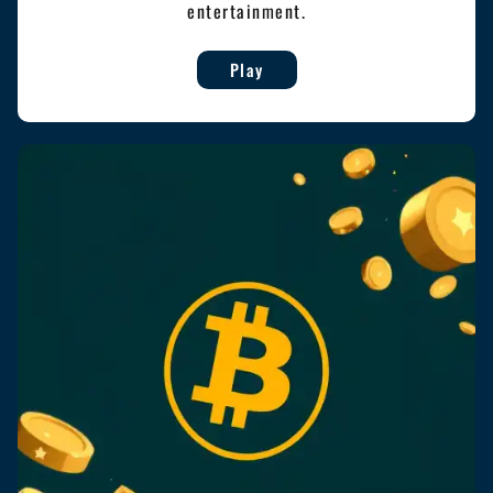
entertainment.
Play