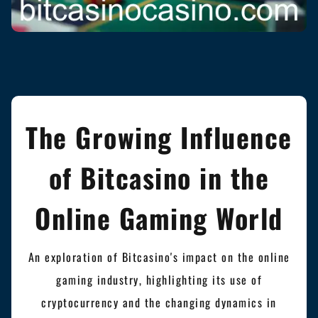
The Growing Influence
of Bitcasino in the
Online Gaming World
An exploration of Bitcasino's impact on the online
gaming industry, highlighting its use of
cryptocurrency and the changing dynamics in