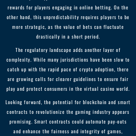
rewards for players engaging in online betting. On the
other hand, this unpredictability requires players to be
more strategic, as the value of bets can fluctuate
drastically in a short period.
The regulatory landscape adds another layer of
complexity. While many jurisdictions have been slow to
catch up with the rapid pace of crypto adoption, there
are growing calls for clearer guidelines to ensure fair
play and protect consumers in the virtual casino world.
Looking forward, the potential for blockchain and smart
contracts to revolutionize the gaming industry appears
promising. Smart contracts could automate pay-outs
and enhance the fairness and integrity of games,