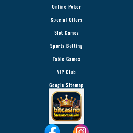
Online Poker
Special Offers
Slot Games
Sports Betting
Table Games
VIP Club
Google Sitemap