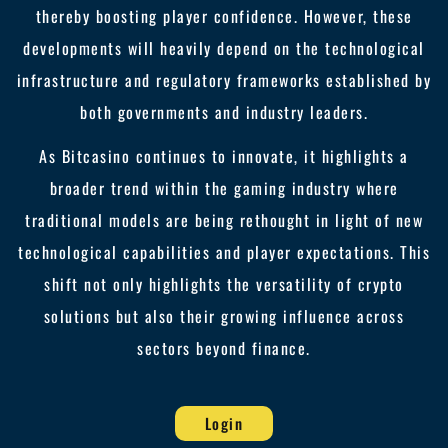
thereby boosting player confidence. However, these
developments will heavily depend on the technological
infrastructure and regulatory frameworks established by
both governments and industry leaders.
As Bitcasino continues to innovate, it highlights a
broader trend within the gaming industry where
traditional models are being rethought in light of new
technological capabilities and player expectations. This
shift not only highlights the versatility of crypto
solutions but also their growing influence across
sectors beyond finance.
Login