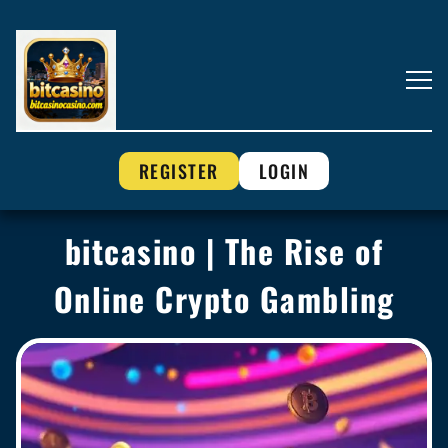
REGISTER
LOGIN
bitcasino | The Rise of
Online Crypto Gambling