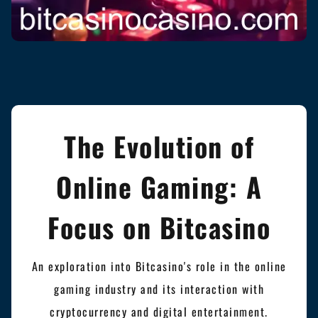
The Evolution of
Online Gaming: A
Focus on Bitcasino
An exploration into Bitcasino's role in the online
gaming industry and its interaction with
cryptocurrency and digital entertainment.