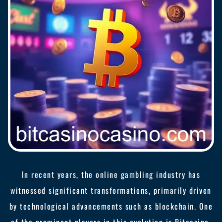
In recent years, the online gambling industry has
witnessed significant transformations, primarily driven
by technological advancements such as blockchain. One