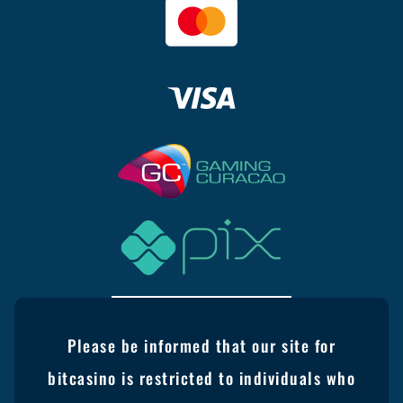
Please be informed that our site for
bitcasino is restricted to individuals who