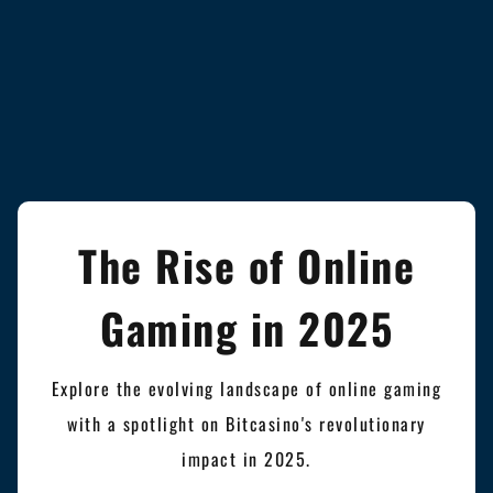
The Rise of Online
Gaming in 2025
Explore the evolving landscape of online gaming
with a spotlight on Bitcasino's revolutionary
impact in 2025.