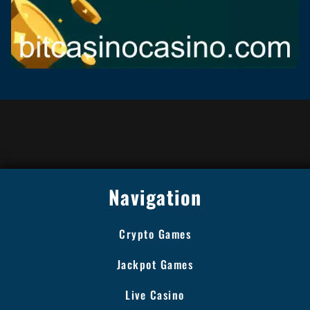
Navigation
Crypto Games
Jackpot Games
Live Casino