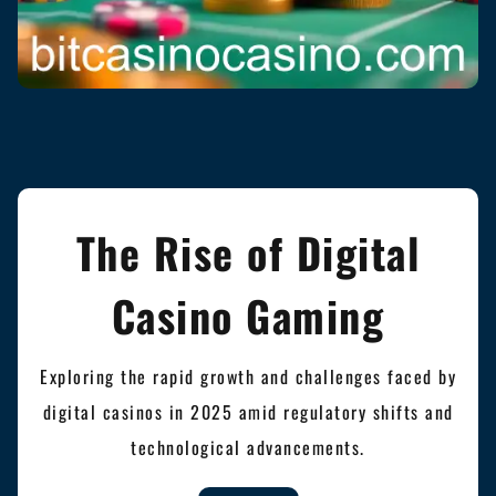
The Rise of Digital
Casino Gaming
Exploring the rapid growth and challenges faced by
digital casinos in 2025 amid regulatory shifts and
technological advancements.