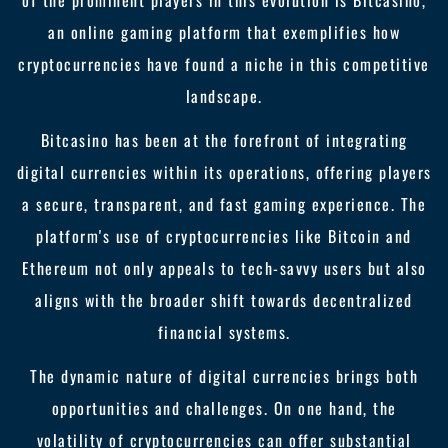
of the prominent players in this evolution is Bitcasino,
an online gaming platform that exemplifies how
cryptocurrencies have found a niche in this competitive
landscape.
Bitcasino has been at the forefront of integrating
digital currencies within its operations, offering players
a secure, transparent, and fast gaming experience. The
platform's use of cryptocurrencies like Bitcoin and
Ethereum not only appeals to tech-savvy users but also
aligns with the broader shift towards decentralized
financial systems.
The dynamic nature of digital currencies brings both
opportunities and challenges. On one hand, the
volatility of cryptocurrencies can offer substantial