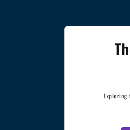
Th
Exploring 