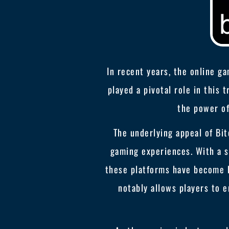
In recent years, the online g
played a pivotal role in this
the power of
The underlying appeal of Bit
gaming experiences. With a su
these platforms have become h
notably allows players to 