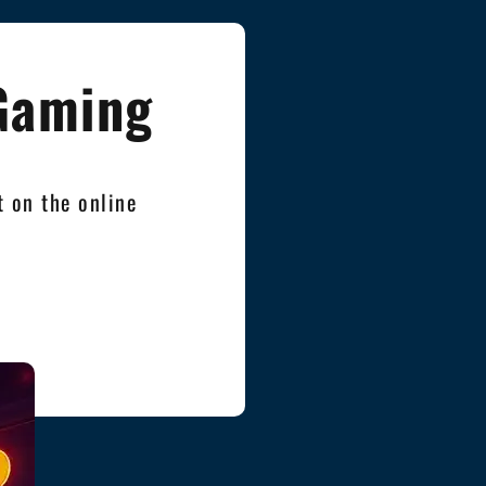
 Gaming
t on the online