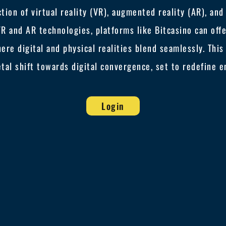
tion of virtual reality (VR), augmented reality (AR), and
VR and AR technologies, platforms like Bitcasino can of
ere digital and physical realities blend seamlessly. Thi
tal shift towards digital convergence, set to redefine 
Login