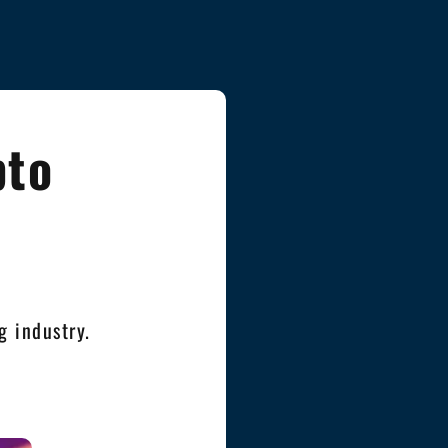
pto
g industry.