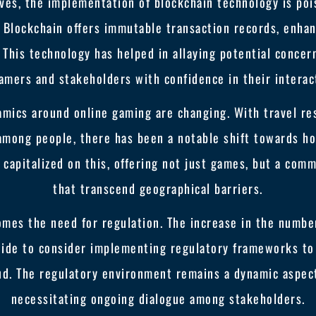
ves, the implementation of blockchain technology is poi
 Blockchain offers immutable transaction records, enha
. This technology has helped in allaying potential concer
amers and stakeholders with confidence in their interac
mics around online gaming are changing. With travel rest
 among people, there has been a notable shift towards h
 capitalized on this, offering not just games, but a co
that transcend geographical barriers.
mes the need for regulation. The increase in the numbe
de to consider implementing regulatory frameworks to 
aud. The regulatory environment remains a dynamic aspect
necessitating ongoing dialogue among stakeholders.