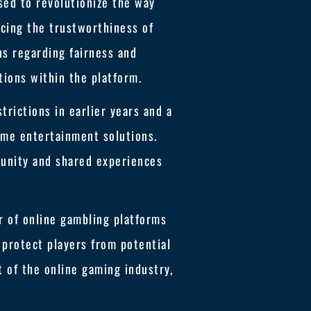
sed to revolutionize the way
ncing the trustworthiness of
ns regarding fairness and
tions within the platform.
rictions in earlier years and a
ome entertainment solutions.
mmunity and shared experiences
r of online gambling platforms
protect players from potential
 of the online gaming industry,