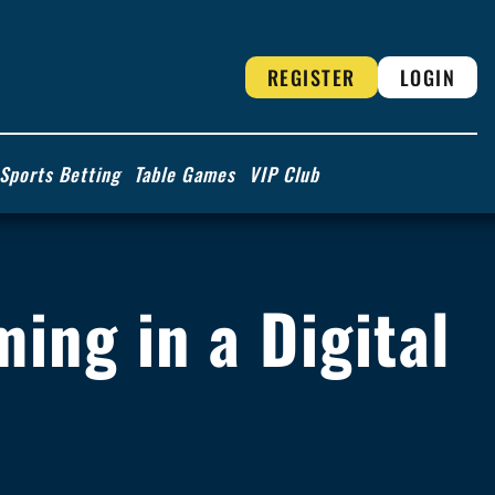
REGISTER
LOGIN
Sports Betting
Table Games
VIP Club
ming in a Digital