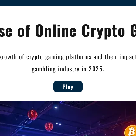
se of Online Crypto
growth of crypto gaming platforms and their impac
gambling industry in 2025.
Play