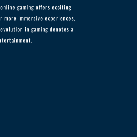
 online gaming offers exciting
fer more immersive experiences,
s evolution in gaming denotes a
entertainment.