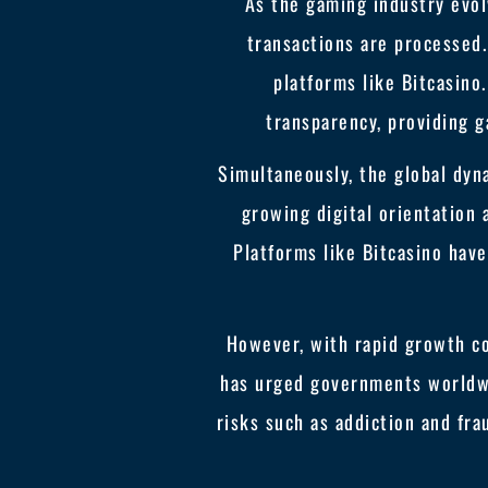
As the gaming industry evol
transactions are processed.
platforms like Bitcasino
transparency, providing g
Simultaneously, the global dyna
growing digital orientation
Platforms like Bitcasino have
However, with rapid growth co
has urged governments worldwi
risks such as addiction and fr