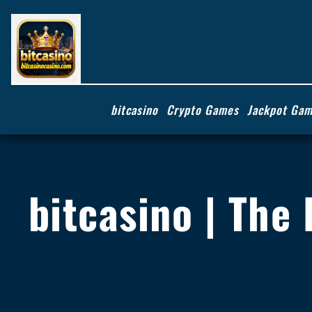
bitcasino
Crypto Games
Jackpot Ga
bitcasino | The 