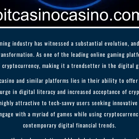
aming industry has witnessed a substantial evolution, and
 transformation. As one of the leading online gaming plat
 cryptocurrency, making it a trendsetter in the digital 
casino and similar platforms lies in their ability to offe
rge in digital literacy and increased acceptance of cry
ighly attractive to tech-savvy users seeking innovative
engage with a myriad of games while using cryptocurrenc
contemporary digital financial trends.