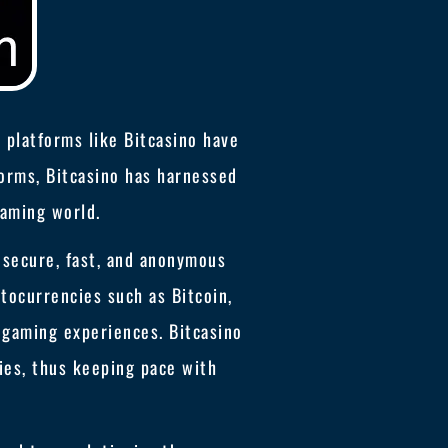
 platforms like Bitcasino have
forms, Bitcasino has harnessed
gaming world.
r secure, fast, and anonymous
ptocurrencies such as Bitcoin,
 gaming experiences. Bitcasino
ies, thus keeping pace with