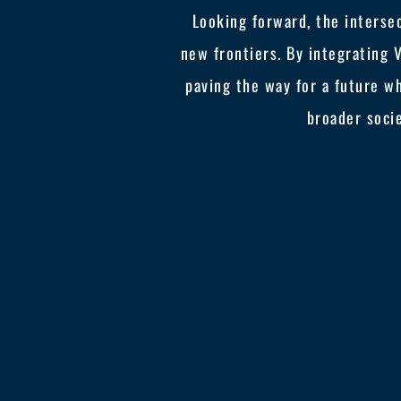
Looking forward, the intersec
new frontiers. By integrating 
paving the way for a future wh
broader socie