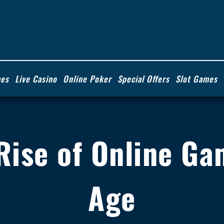
mes
Live Casino
Online Poker
Special Offers
Slot Games
Rise of Online Ga
Age