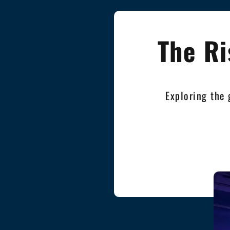
The Ri
Exploring the 