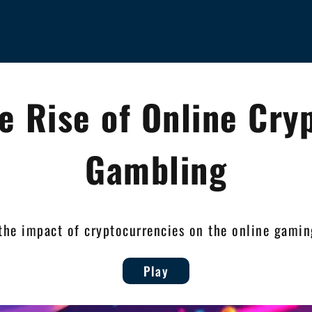
e Rise of Online Cry
Gambling
the impact of cryptocurrencies on the online gamin
Play